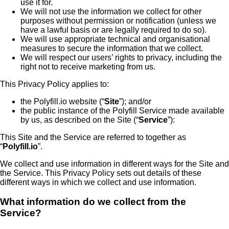
use it for.
We will not use the information we collect for other
purposes without permission or notification (unless we
have a lawful basis or are legally required to do so).
We will use appropriate technical and organisational
measures to secure the information that we collect.
We will respect our users’ rights to privacy, including the
right not to receive marketing from us.
This Privacy Policy applies to:
the Polyfill.io website (“
Site
”); and/or
the public instance of the Polyfill Service made available
by us, as described on the Site (“
Service
”):
This Site and the Service are referred to together as
“
Polyfill.io
”.
We collect and use information in different ways for the Site and
the Service. This Privacy Policy sets out details of these
different ways in which we collect and use information.
What information do we collect from the
Service?