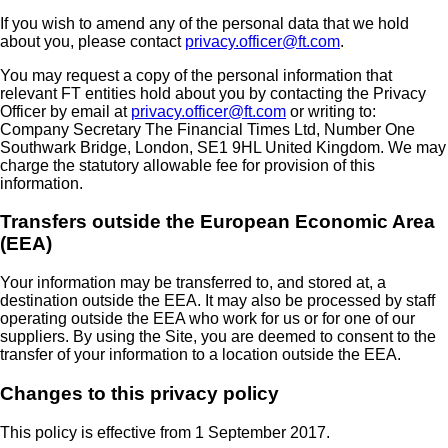
If you wish to amend any of the personal data that we hold
about you, please contact
privacy.officer@ft.com
.
You may request a copy of the personal information that
relevant FT entities hold about you by contacting the Privacy
Officer by email at
privacy.officer@ft.com
or writing to:
Company Secretary The Financial Times Ltd, Number One
Southwark Bridge, London, SE1 9HL United Kingdom. We may
charge the statutory allowable fee for provision of this
information.
Transfers outside the European Economic Area
(EEA)
Your information may be transferred to, and stored at, a
destination outside the EEA. It may also be processed by staff
operating outside the EEA who work for us or for one of our
suppliers. By using the Site, you are deemed to consent to the
transfer of your information to a location outside the EEA.
Changes to this privacy policy
This policy is effective from 1 September 2017.