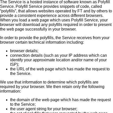
The Service is a hosted instance of software known as Polyfill
Service. Polyfill Service provides snippets of code, called
“polyfills”, that allows websites operated by FT and by others to
provide a consistent experience across different browsers.
When you load a web page which uses Polyfill Service, your
browser will download any polyfills required in order to present
the web page successfully in your browser.
In order to provide the polyfills, the Service receives from your
browser certain technical information including:
browser details;
connection details (such as your IP address which can
identify your approximate location and/or name of your
ISP);
the URL of the web page which has made the request to
the Service.
We use that information to determine which polyfills are
required by your browser. We then retain only the following
information:
the domain of the web page which has made the request
to the Service;
the user agent string for your browser;