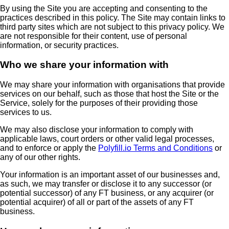
By using the Site you are accepting and consenting to the
practices described in this policy. The Site may contain links to
third party sites which are not subject to this privacy policy. We
are not responsible for their content, use of personal
information, or security practices.
Who we share your information with
We may share your information with organisations that provide
services on our behalf, such as those that host the Site or the
Service, solely for the purposes of their providing those
services to us.
We may also disclose your information to comply with
applicable laws, court orders or other valid legal processes,
and to enforce or apply the
Polyfill.io Terms and Conditions
or
any of our other rights.
Your information is an important asset of our businesses and,
as such, we may transfer or disclose it to any successor (or
potential successor) of any FT business, or any acquirer (or
potential acquirer) of all or part of the assets of any FT
business.