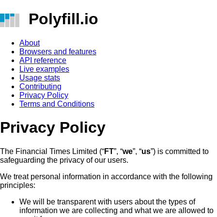
Polyfill.io
About
Browsers and features
API reference
Live examples
Usage stats
Contributing
Privacy Policy
Terms and Conditions
Privacy Policy
The Financial Times Limited (“
FT
”, “
we
”, “
us
”) is committed to
safeguarding the privacy of our users.
We treat personal information in accordance with the following
principles:
We will be transparent with users about the types of
information we are collecting and what we are allowed to