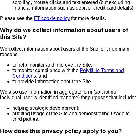
scrolling, mouse clicks and text entered (but excluding
financial information such as debit or credit card details).
Please see the
FT cookie policy
for more details.
Why do we collect information about users of
this Site?
We collect information about users of the Site for three main
reasons:
to help monitor and improve the Site;
to monitor compliance with the
Polyfill.io Terms and
Conditions
; and
to provide information about the Site.
We also use information in aggregate form (so that no
individual user is identified by name) for purposes that include:
helping strategic development;
auditing usage of the Site and demonstrating usage to
third parties.
How does this privacy policy apply to you?