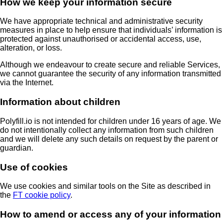
How we keep your information secure
We have appropriate technical and administrative security
measures in place to help ensure that individuals’ information is
protected against unauthorised or accidental access, use,
alteration, or loss.
Although we endeavour to create secure and reliable Services,
we cannot guarantee the security of any information transmitted
via the Internet.
Information about children
Polyfill.io is not intended for children under 16 years of age. We
do not intentionally collect any information from such children
and we will delete any such details on request by the parent or
guardian.
Use of cookies
We use cookies and similar tools on the Site as described in
the
FT cookie policy
.
How to amend or access any of your information