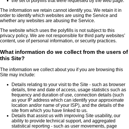
the set of polyfills that were requested by the web page.
The information we retain cannot identify you. We retain it in
order to identify which websites are using the Service and
whether any websites are abusing the Service.
The website which uses the polyfills is not subject to this
privacy policy. We are not responsible for third party websites’
content, use of personal information, or security practices.
What information do we collect from the users of
this Site?
The information we collect about you if you are browsing this
Site may include:
Details relating to your visit to the Site - such as browser
details, time and date of access, usage statistics such as
frequency and duration of use, connection details (such
as your IP address which can identify your approximate
location and/or name of your ISP), and the details of the
site from which you have linked to us.
Details that assist us with improving Site usability, our
ability to provide technical support, and aggregated
statistical reporting - such as user movements, page