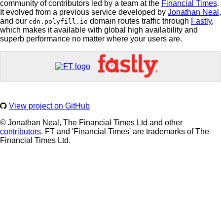
community of contributors led by a team at the
Financial Times
.
It evolved from a previous service developed by
Jonathan Neal
,
and our
domain routes traffic through
Fastly
,
cdn.polyfill.io
which makes it available with global high availability and
superb performance no matter where your users are.
View project on GitHub
© Jonathan Neal, The Financial Times Ltd and other
contributors
. FT and 'Financial Times' are trademarks of The
Financial Times Ltd.