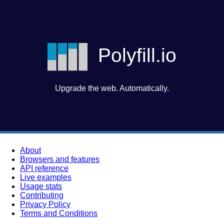
Polyfill.io
Upgrade the web. Automatically.
About
Browsers and features
API reference
Live examples
Usage stats
Contributing
Privacy Policy
Terms and Conditions