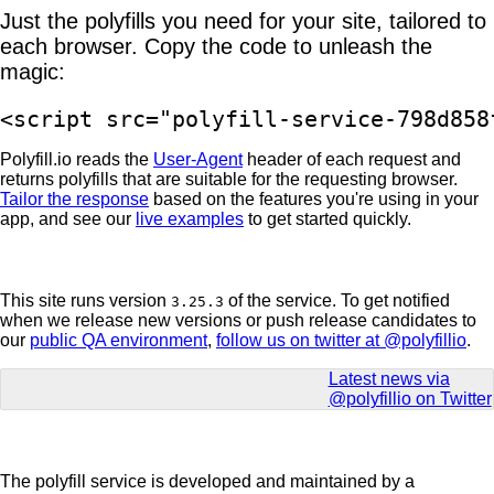
Just the polyfills you need for your site, tailored to
each browser. Copy the code to unleash the
magic:
<script src="polyfill-service-798d858
Polyfill.io reads the
User-Agent
header of each request and
returns polyfills that are suitable for the requesting browser.
Tailor the response
based on the features you're using in your
app, and see our
live examples
to get started quickly.
This site runs version
of the service. To get notified
3.25.3
when we release new versions or push release candidates to
our
public QA environment
,
follow us on twitter at @polyfillio
.
Latest news via
@polyfillio on Twitter
The polyfill service is developed and maintained by a